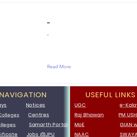
-
-
Read More
 NAVIGATION
USEFUL LINKS
ays
Notices
UGC
e-Kala
Centres
Raj Bhawan
PM US
Colleges
Samarth Portal
MoE
GIAN 
olleges
ificate
Jobs @JPU
NAAC
SWAY