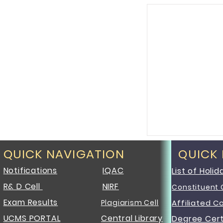
QUICK NAVIGATION
QUICK
Notifications
IQAC
List of Holid
R& D Cell
NIRF
Constituent 
Exam Results
Plagiarism Cell
Affiliated C
UCMS PORTAL
Central Library
Degree Cert