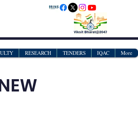
CULTY
RESEARCH
TENDERS
IQAC
More
TNEW