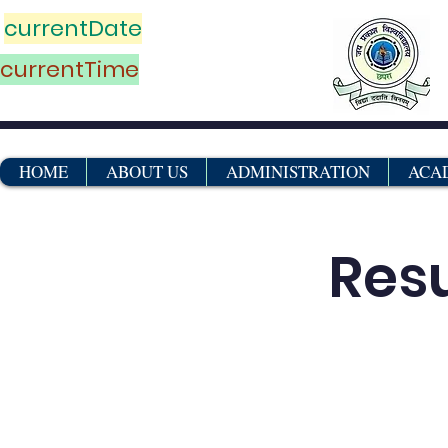
currentDate
currentTime
HOME
ABOUT US
ADMINISTRATION
ACA
Res