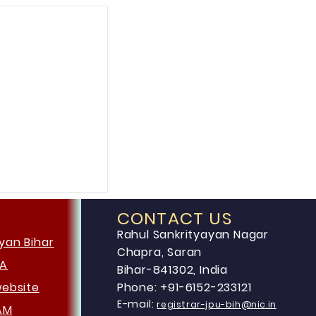
CONTACT US
Rahul Sankrityayan Nagar
yan Bihar
Chapra, Saran
HA
Bihar-841302, India
website
Phone: +91-6152-233121
E-mail:
registrar-jpu-bih@nic.in
AM