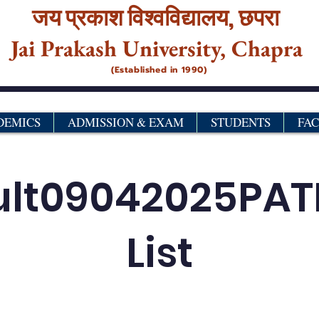
जय प्रकाश विश्‍वविद्यालय,
छपरा
Jai Prakash University, Chapra
(Established in 1990)
DEMICS
ADMISSION & EXAM
STUDENTS
FA
ult09042025PA
List