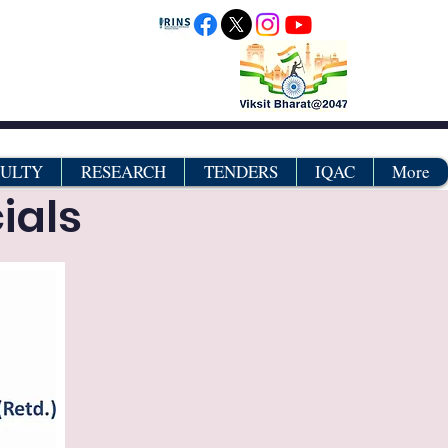
CULTY
RESEARCH
TENDERS
IQAC
More
ials