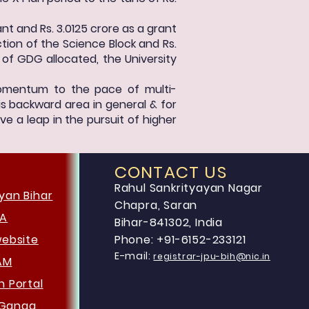
nt and Rs. 3.0125 crore as a grant
ion of the Science Block and Rs.
 of GDG allocated, the University
 momentum to the pace of multi-
is backward area in general & for
ve a leap in the pursuit of higher
CONTACT US
Rahul Sankrityayan Nagar
yan Bihar
Chapra, Saran
HA
Bihar-841302, India
website
Phone: +91-6152-233121
E-mail:
registrar-jpu-bih@nic.in
AM
an
Portal
Ganga