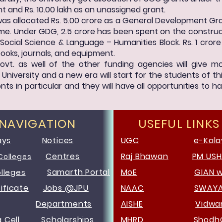
t and Rs. 10.00 lakh as an unassigned grant.
 was allocated Rs. 5.00 crore as a General Development Gra
. Under GDG, 2.5 crore has been spent on the construct
Social Science & Language – Humanities Block. Rs. 1 crore
books, journals, and equipment.
ovt. as well of the other funding agencies will give
niversity and a new era will start for the students of th
ts in particular and they will have all opportunities to ha
 NAVIGATION
USEFUL LINKS
ays
Notices
UGC
e-Kala
Centres
Raj Bhawan
PM US
Colleges
Samarth Portal
MoE
GIAN 
olleges
ificate
Jobs @JPU
NAAC
SWAY
Departments
AISHE
Vidw
g Cell
Scholarships
MHRD
Shodh