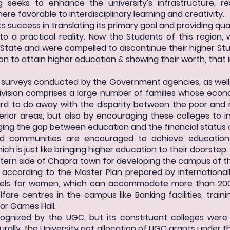
g seeks to enhance the university's infrastructure, re
e favorable to interdisciplinary learning and creativity.
its success in translating its primary goal and providing qu
nto a practical reality. Now the Students of this region
e State and were compelled to discontinue their higher Stu
ion to attain higher education & showing their worth, that
c surveys conducted by the Government agencies, as well
ivision comprises a large number of families whose eco
 hard to do away with the disparity between the poor and 
erior areas, but also by encouraging these colleges to i
ging the gap between education and the financial status o
ged communities are encouraged to achieve education
ch is just like bringing higher education to their doorstep.
tern side of Chapra town for developing the campus of th
according to the Master Plan prepared by international
els for women, which can accommodate more than 200 s
fare centres in the campus like Banking facilities, trai
oor Games Hall.
ecognized by the UGC, but its constituent colleges were
urally, the University got allocation of UGC grants under t