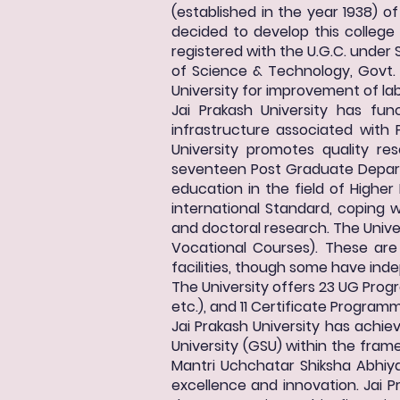
(established in the year 1938) of
decided to develop this college
registered with the U.G.C. under S
of Science & Technology, Govt. o
University for improvement of labo
Jai Prakash University has f
infrastructure associated with 
University promotes quality re
seventeen Post Graduate Departm
education in the field of Higher
international Standard, coping
and doctoral research. The Unive
Vocational Courses). These ar
facilities, though some have ind
The University offers 23 UG Prog
etc.), and 11 Certificate Program
Jai Prakash University has achi
University (GSU) within the frame
Mantri Uchchatar Shiksha Abhiyan
excellence and innovation. Jai P