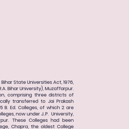
Bihar State Universities Act, 1976,
.A. Bihar University), Muzaffarpur.
on, comprising three districts of
ally transferred to Jai Prakash
15 B. Ed. Colleges, of which 2 are
lleges, now under J..P. University,
farpur. These Colleges had been
lege, Chapra, the oldest College