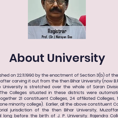
About University
shed on 22.11.1990 by the enactment of Section 3(b) of the 
fter carving it out from the then Bihar University (now B.R
the University is stretched over the whole of Saran Divisi
The Colleges situated in these districts were automatic
ogether 21 constituent Colleges, 24 affiliated Colleges, 
one minority college). Earlier, all the above constituent Co
rial jurisdiction of the then Bihar University, Muzaf
 long before the birth of J. P. University. Rajendra Col