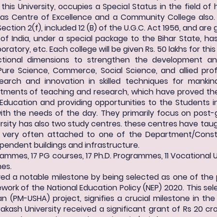
 this University, occupies a Special Status in the field of
 as Centre of Excellence and a Community College also. 
ection 2(f), included 12 (B) of the U.G.C. Act 1956, and ar
f India, under a special package to the Bihar State, has
ratory, etc. Each college will be given Rs. 50 lakhs for thi
unctional dimensions to strengthen the development 
Pure Science, Commerce, Social Science, and allied prof
search and innovation in skilled techniques for mankin
ents of teaching and research, which have proved their
 Education and providing opportunities to the Students i
 with the needs of the day. They primarily focus on pos
rsity has also two study centres. these centres have tau
e very often attached to one of the Department/Const
ependent buildings and infrastructure.
rammes, 17 PG courses, 17 Ph.D. Programmes, 11 Vocational 
mes.
eved a notable milestone by being selected as one of the
work of the National Education Policy (NEP) 2020. This sel
 (PM-USHA) project, signifies a crucial milestone in the
rakash University received a significant grant of Rs 20 