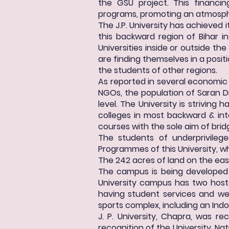
the GSU project. This financin
programs, promoting an atmospher
The J.P. University has achieved 
this backward region of Bihar i
Universities inside or outside th
are finding themselves in a posit
the students of other regions.
As reported in several economi
NGOs, the population of Saran D
level. The University is striving
colleges in most backward & int
courses with the sole aim of brid
The students of underprivile
Programmes of this University, whi
The 242 acres of land on the eas
The campus is being developed 
University campus has two host
having student services and wel
sports complex, including an Ind
J. P. University, Chapra, was r
recognition of the University. Nat