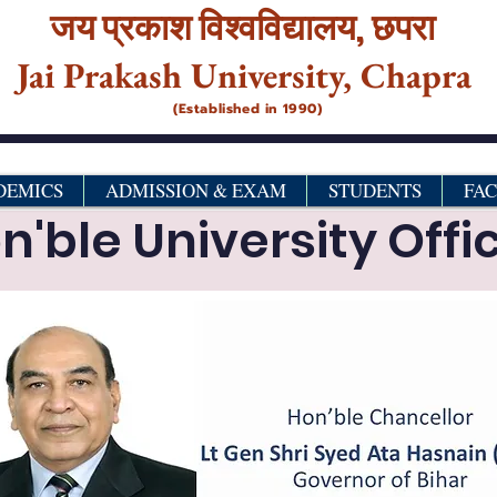
जय प्रकाश विश्‍वविद्यालय,
छपरा
Jai Prakash University, Chapra
(Established in 1990)
DEMICS
ADMISSION & EXAM
STUDENTS
FA
n'ble University Offic