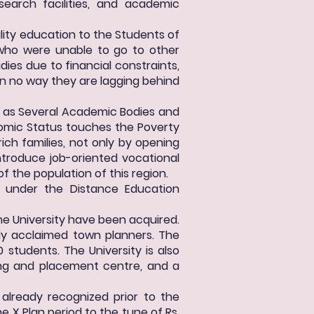
search facilities, and academic
ality education to the Students of
, who were unable to go to other
dies due to financial constraints,
 in no way they are lagging behind
 as Several Academic Bodies and
nomic Status touches the Poverty
rich families, not only by opening
ntroduce job-oriented vocational
f the population of this region.
 under the Distance Education
e University have been acquired.
ly acclaimed town planners. The
tudents. The University is also
ning and placement centre, and a
 already recognized prior to the
he X Plan period to the tune of Rs.