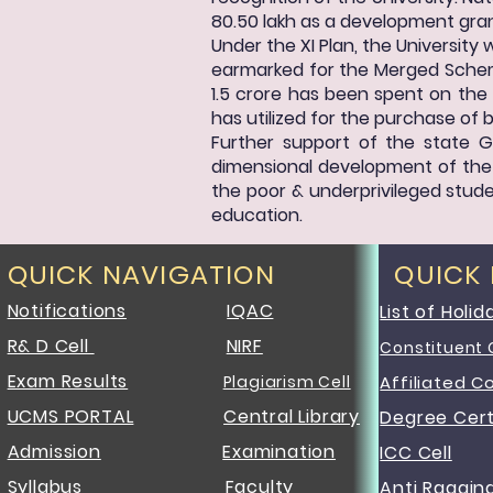
80.50 lakh as a development gran
Under the XI Plan, the University
earmarked for the Merged Scheme
1.5 crore has been spent on the 
has utilized for the purchase of 
Further support of the state G
dimensional development of the U
the poor & underprivileged studen
education.
QUICK NAVIGATION
QUICK
Notifications
IQAC
List of Holid
R& D Cell
NIRF
Constituent 
Exam Results
Plagiarism Cell
Affiliated C
UCMS PORTAL
Central Library
Degree Cert
Admission
Examination
ICC Cell
Syllabus
Faculty
Anti Raggin