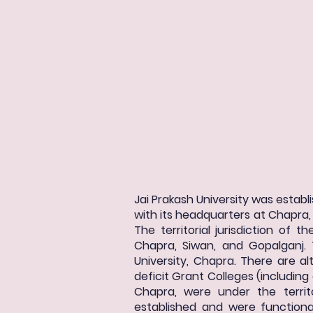
Jai Prakash University was establi
with its headquarters at Chapra, a
The territorial jurisdiction of 
Chapra, Siwan, and Gopalganj. 
University, Chapra. There are alt
deficit Grant Colleges (including 
Chapra, were under the territo
established and were functional