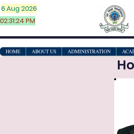
6 Aug 2026
02:31:24 PM
HOME
ABOUT US
ADMINISTRATION
ACA
Ho