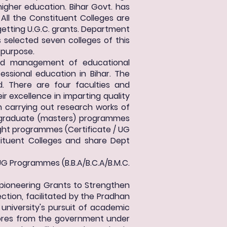
 higher education. Bihar Govt. has
All the Constituent Colleges are
e getting U.G.C. grants. Department
 selected seven colleges of this
s purpose.
and management of educational
essional education in Bihar. The
d. There are four faculties and
 excellence in imparting quality
n carrying out research works of
t-graduate (masters) programmes
ght programmes (Certificate / UG
ituent Colleges and share Dept
UG Programmes (B.B.A/B.C.A/B.M.C.
 pioneering Grants to Strengthen
ection, facilitated by the Pradhan
 university's pursuit of academic
crores from the government under