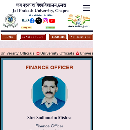
जय प्रकाश विश्‍वविद्यालय,
छपरा
Jai Prakash University, Chapra
(Established in 1990)
6 Aug 2026
11:49:18 PM
HOME
EXAM RESULTS
TENDERS
Notifications
University Officials 
FINANCE OFFICER
Shri Sudhanshu Mishra
Finance Officer