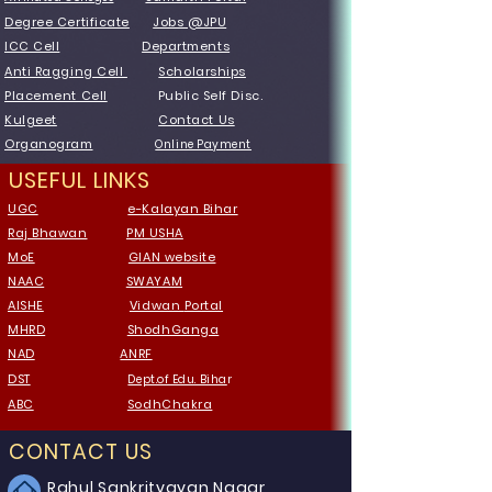
Degree Certificate
Jobs @JPU
ICC Cell
Departments
Anti Ragging Cell
Scholarships
Placement Cell
Public Self Disc.
Kulgeet
Contact Us
Organogram
Online Payment
USEFUL LINKS
UGC
e-Kalayan Bihar
Raj Bhawan
PM USHA
MoE
GIAN website
NAAC
SWAYAM
AISHE
Vidwan
Portal
MHRD
ShodhGanga
NAD
ANRF
DST
Dept.of Edu. Biha
r
ABC
SodhChakra
CONTACT US
Rahul Sankrityayan Nagar