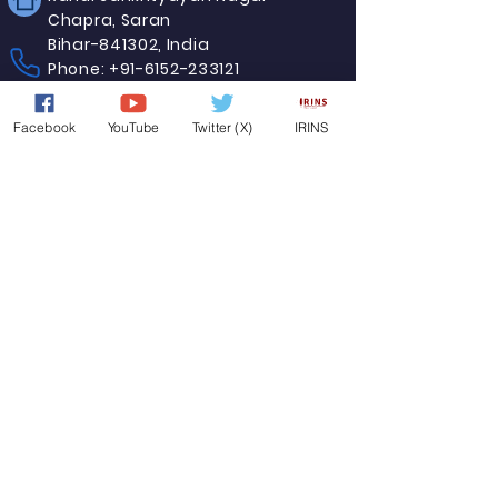
Chapra, Saran
Bihar-841302, India
Phone:
+91-6152-233121
E-mail:
registrar-jpu-bih@nic.in
Facebook
YouTube
Twitter (X)
IRINS
©
Copyright© 2024 Jai Prakash University.
All Rights Reserved.
Designed and maintained by Website CELL,
Jai Prakash University, Chapra