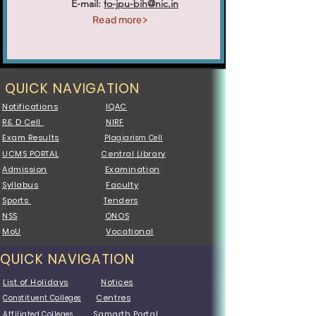
E-mail:
fo-jpu-bih@nic.in
Read more>
QUICK NAVIGATION
Notifications
IQAC
R& D Cell
NIRF
Exam Results
Plagiarism Cell
UCMS PORTAL
Central Library
Admission
Examination
Syllabus
Faculty
Sports
Tenders
NSS
ONOS
MoU
Vocational
QUICK NAVIGATION
List of Holidays
Notices
Centres
Constituent Colleges
Samarth Portal
Affiliated Colleges