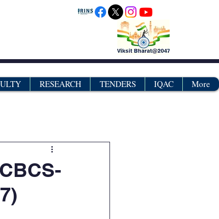
CULTY
RESEARCH
TENDERS
IQAC
More
grams
Certificates
-CBCS-
7)