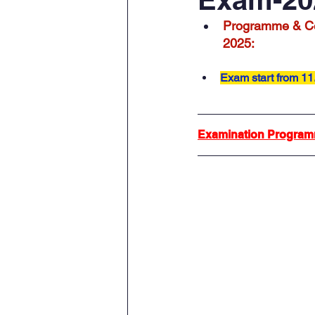
Programme & Ce
2025:
Exam start from 11
Examination Program