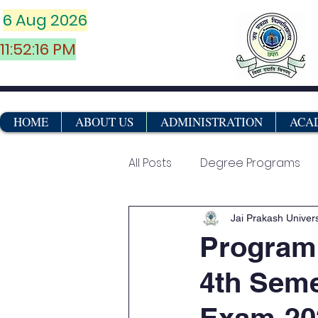
6 Aug 2026
11:52:16 PM
HOME
ABOUT US
ADMINISTRATION
ACA
All Posts
Degree Programs
Vocational & Certificate Co
Jai Prakash Univers
Program
4th Seme
Marksheets
Exam-20