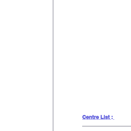
Centre List 
: