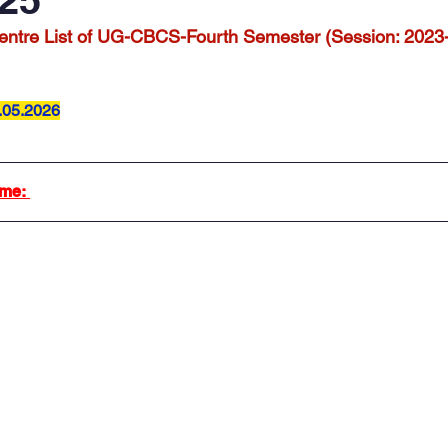
ntre List of UG-CBCS-Fourth Semester (Session: 2023
.05.2026
me: 