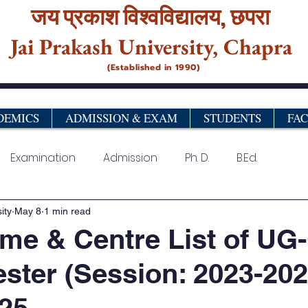
जय प्रकाश विश्‍वविद्यालय,
छपरा
Jai Prakash University, Chapra
(Established in 1990)
DEMICS
ADMISSION & EXAM
STUDENTS
FA
Examination
Admission
Ph. D.
B.Ed.
urse
Vocational& Certificate Programme
PG Pro
ity
May 8
1 min read
me & Centre List of UG
ster (Session: 2023-202
25