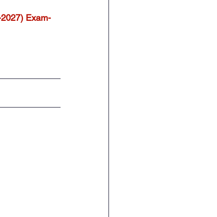
-2027) Exam-