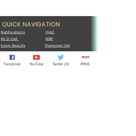
QUICK NAVIGATION
Notifications
IQAC
R& D Cell
NIRF
Exam Results
Plagiarism Cell
UCMS PORTAL
Central Library
Admission
Examination
Facebook
YouTube
Twitter (X)
IRINS
Syllabus
Faculty
Sports
Tenders
NSS
ONOS
MoU
Vocational
QUICK NAVIGATION
List of Holidays
Notices
Centres
Constituent Colleges
Samarth Portal
Affiliated Colleges
Degree Certificate
Jobs @JPU
ICC Cell
Departments