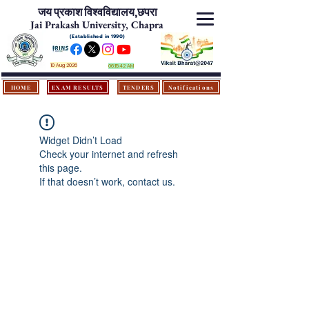
जय प्रकाश विश्‍वविद्यालय,
छपरा
Jai Prakash University, Chapra
(Established in 1990)
10 Aug 2026
06:15:42 AM
HOME
EXAM RESULTS
TENDERS
Notifications
Widget Didn’t Load
Check your internet and refresh
this page.
If that doesn’t work, contact us.