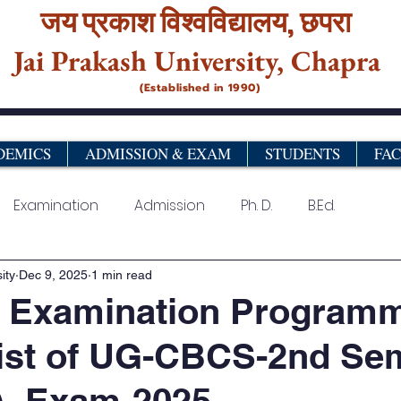
जय प्रकाश विश्‍वविद्यालय,
छपरा
Jai Prakash University, Chapra
(Established in 1990)
DEMICS
ADMISSION & EXAM
STUDENTS
FA
Examination
Admission
Ph. D.
B.Ed.
urse
Vocational& Certificate Programme
PG Pro
ity
Dec 9, 2025
1 min read
l Examination Program
ist of UG-CBCS-2nd Se
)- Exam-2025