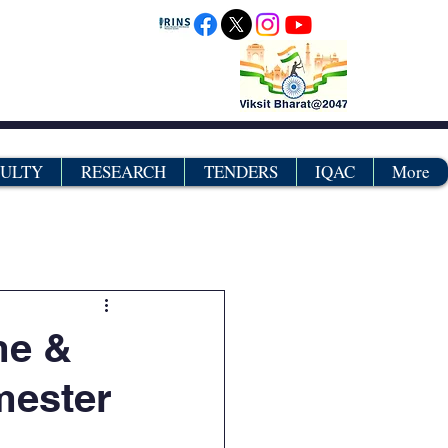
CULTY
RESEARCH
TENDERS
IQAC
More
grams
Certificates
me &
mester