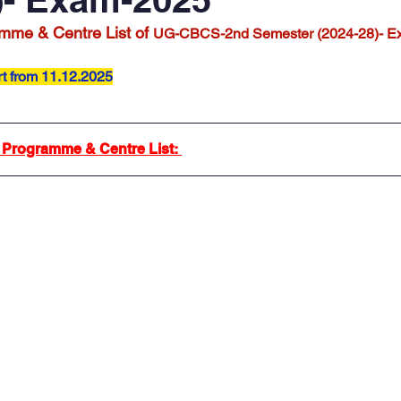
mme & Centre List of 
UG-CBCS-2nd Semester (2024-28)- E
rt from 11.12.2025
 Programme & Centre List: 