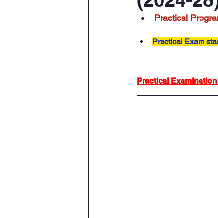
Practical Progra
Practical Exam sta
Practical Examination