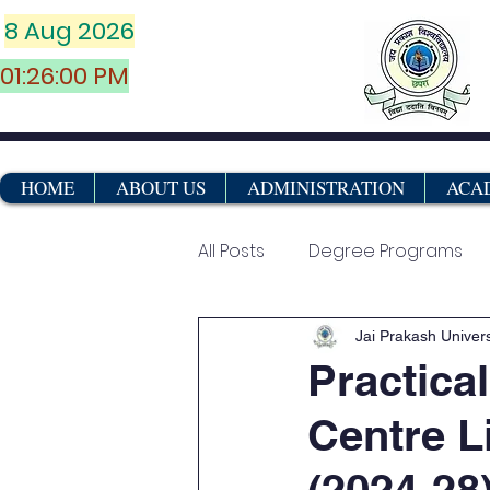
8 Aug 2026
01:26:00 PM
HOME
ABOUT US
ADMINISTRATION
ACA
All Posts
Degree Programs
Vocational & Certificate Co
Jai Prakash Univers
Practica
Centre L
Marksheets
(2024-28