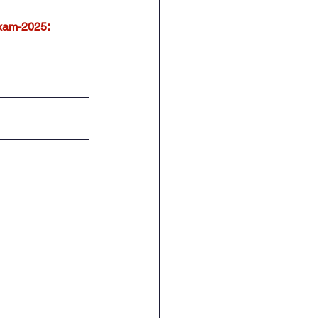
:
xam-2025