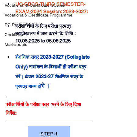
UG-CBCS-THIRD SEMESTER- 
Vocational & Certificate Course
EXAM-2024 Session: 2023-2027:
Vocational& Certificate Programme
PG Programs
परीक्षार्थियों के लिए परीक्षा प्रपत्र 
महाविद्यालय में जमा करने 
कि
 तिथि : 
Certificates
19.05.2025 to 05.06.2025
Marksheets
शैक्षणिक सत्र 2023-2027 (Collegiate 
Only) नामांकन के विद्यार्थी ही परीक्षा पत्र 
भरें। केवल 2023-27 शैक्षणिक सत्र के 
गे ।
प्रपत्र मान्य हों
परीक्षार्थियों के परीक्षा पत्र  भरने के लिए दिशा 
निर्देश: 
STEP-1