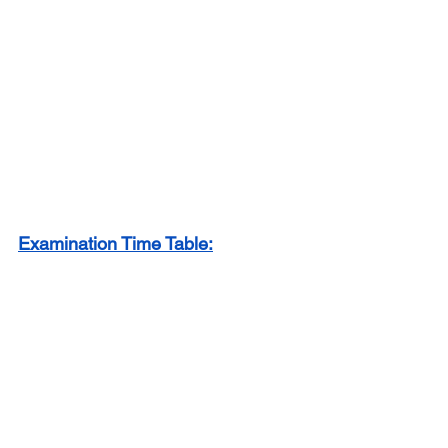
Examination Time Table: