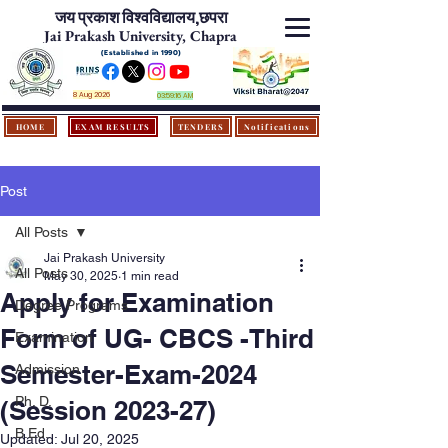
जय प्रकाश विश्‍वविद्यालय,
छपरा
Jai Prakash University, Chapra
(Established in 1990)
8 Aug 2026
03:59:16 AM
HOME
EXAM RESULTS
TENDERS
Notifications
Post
All Posts
Jai Prakash University
All Posts
May 30, 2025
1 min read
Apply for Examination
Degree Programs
Form of UG- CBCS -Third
Examination
Semester-Exam-2024
Admission
Ph. D.
(Session 2023-27)
B.Ed.
Updated:
Jul 20, 2025