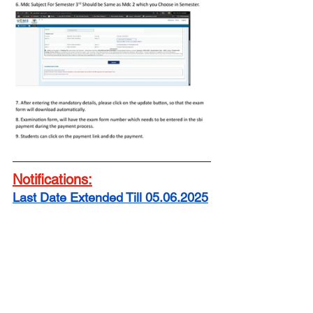
Notifications:
Last Date Extended Till 05.06.2025