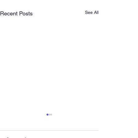
See All
Recent Posts