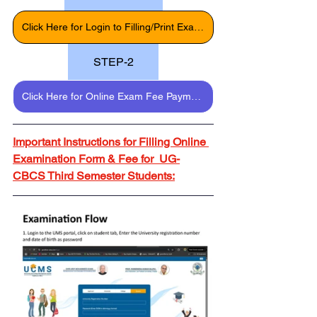
Click Here for Login to Filling/Print Exam Form
STEP-2
Click Here for Online Exam Fee Payment
Important Instructions for Filling Online 
Examination Form & Fee for  UG-
CBCS Third Semester Students: