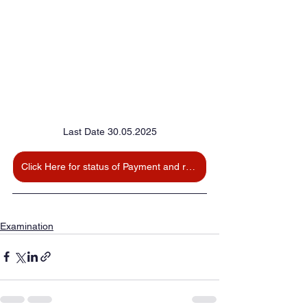
Last Date 30.05.2025
Click Here for status of Payment and reprint
Examination