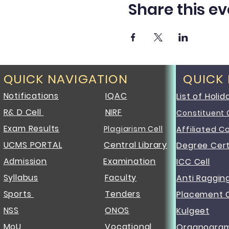
Share this ev
QUICK NAVIGATION
QUICK
Notifications
IQAC
List of Holid
R& D Cell
NIRF
Constituent 
Exam Results
Plagiarism Cell
Affiliated C
UCMS PORTAL
Central Library
Degree Cert
Admission
Examination
ICC Cell
Syllabus
Faculty
Anti Raggin
Sports
Tenders
Placement C
NSS
ONOS
Kulgeet
MoU
Vocational
Organogra