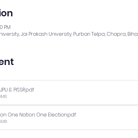
ion
00 PM
iversity, Jai Prakash University, Purbari Telpa, Chapra, Bihar
ent
JPU & PISSR
.pdf
10MB
 on One Nation One Election
.pdf
46MB