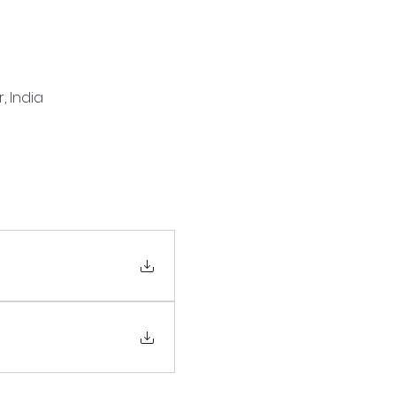
, India