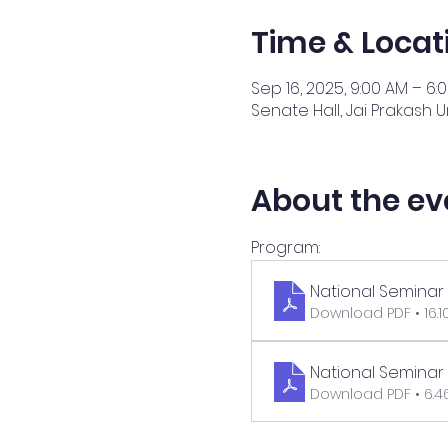
Time & Locat
Sep 16, 2025, 9:00 AM – 6:
Senate Hall, Jai Prakash Un
About the ev
Program:
National Seminar 
Download PDF • 16.
National Seminar
Download PDF • 6.