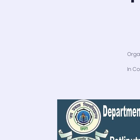
Organ
In Co