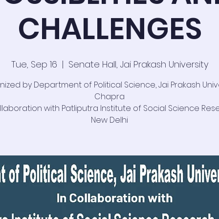
CHALLENGES
Tue, Sep 16
  |  
Senate Hall, Jai Prakash University
ized by Department of Political Science, Jai Prakash Unive
Chapra
llaboration with Patliputra Institute of Social Science Res
New Delhi