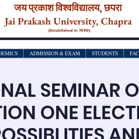
जय प्रकाश विश्‍वविद्यालय,
छपरा
Jai Prakash University, Chapra
(Established in 1990)
DEMICS
ADMISSION & EXAM
STUDENTS
FA
NAL SEMINAR 
ION ONE ELECT
OSSIBLITIES AN