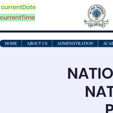
currentDate
currentTime
HOME
ABOUT US
ADMINISTRATION
ACA
NATIO
NAT
P