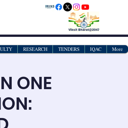
CULTY
RESEARCH
TENDERS
IQAC
More
ON ONE
ION:
D