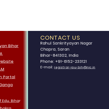
CONTACT US
Rahul Sankrityayan Nagar
yan Bihar
Chapra, Saran
HA
Bihar-841302, India
website
Phone: +91-6152-233121
E-mail:
registrar-jpu-bih@nic.in
AM
an
Portal
Ganga
f Edu. Biha
r
hakra