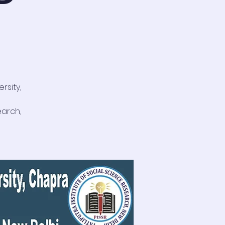
rsity,
earch,