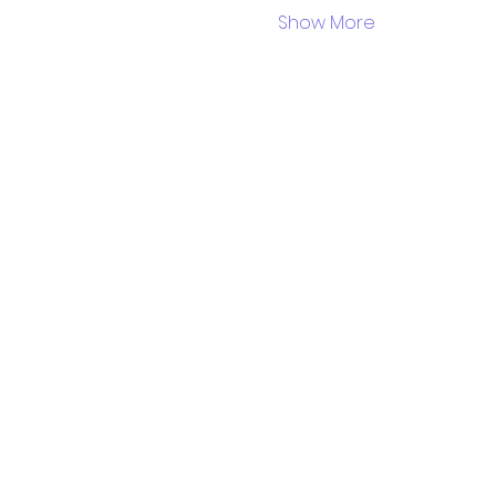
Show More