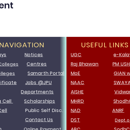
ent
 NAVIGATION
USEFUL LINKS
ays
Notices
UGC
e-Kala
Centres
Raj Bhawan
PM US
Colleges
Samarth Portal
MoE
GIAN 
olleges
ificate
Jobs @JPU
NAAC
SWAY
Departments
AISHE
Vidw
g Cell
Scholarships
MHRD
Shodh
ell
Public Self Disc.
NAD
ANRF
Contact Us
DST
Dept.o
m
Online Payment
ABC
SodhC