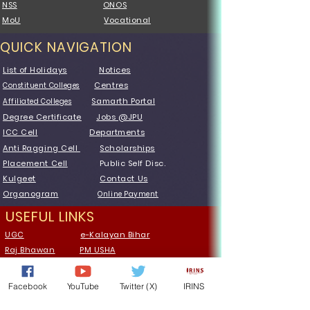
NSS
ONOS
MoU
Vocational
QUICK NAVIGATION
List of Holidays
Notices
Centres
Constituent Colleges
Samarth Portal
Affiliated Colleges
Degree Certificate
Jobs @JPU
ICC Cell
Departments
Anti Ragging Cell
Scholarships
Placement Cell
Public Self Disc.
Kulgeet
Contact Us
Organogram
Online Payment
USEFUL LINKS
UGC
e-Kalayan Bihar
Raj Bhawan
PM USHA
MoE
GIAN website
NAAC
SWAYAM
Facebook
YouTube
Twitter (X)
IRINS
AISHE
Vidwan
Portal