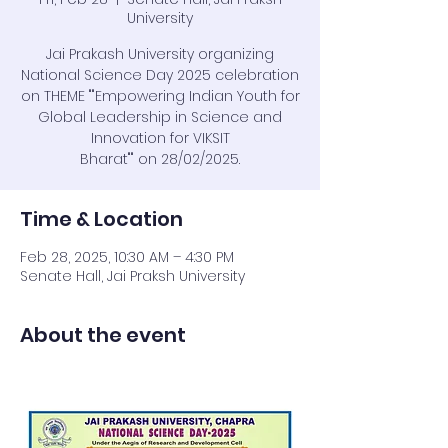
University
Jai Prakash University organizing
National Science Day 2025 celebration
on THEME ""Empowering Indian Youth for
Global Leadership in Science and
Innovation for VIKSIT
Bharat"" on 28/02/2025.
Time & Location
Feb 28, 2025, 10:30 AM – 4:30 PM
Senate Hall, Jai Praksh University
About the event