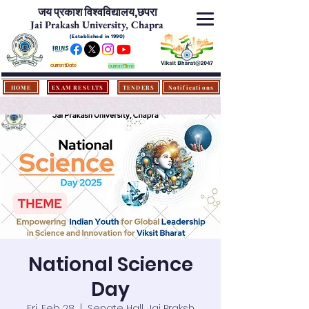
जय प्रकाश विश्‍वविद्यालय,
छपरा
Jai Prakash University, Chapra
(Established in 1990)
currentDate
currentTime
HOME
EXAM RESULTS
TENDERS
Notifications
National Science
Day
Fri, Feb 28
  |  
Senate Hall, Jai Praksh