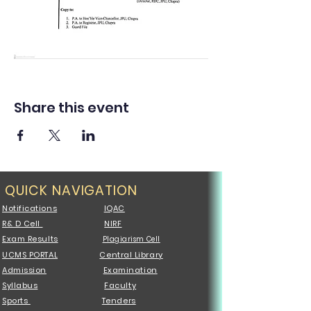
Share this event
QUICK NAVIGATION
Notifications
IQAC
R& D Cell
NIRF
Exam Results
Plagiarism Cell
UCMS PORTAL
Central Library
Admission
Examination
Syllabus
Faculty
Sports
Tenders