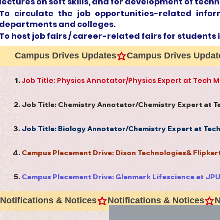
lectures on soft skills, and for development of techn
To circulate the job opportunities-related info
departments and colleges.
To host job fairs / career-related fairs for students 
Campus Drives Updates
Job Title: Physics Annotator/Physics Expert at Tech 
Job Title: Chemistry Annotator/Chemistry Expert at 
Job Title: Biology Annotator/Chemistry Expert at Tec
Campus Placement Drive: Dixon Technologies& Flipka
Campus Placement Drive: Glenmark Lifescience at JP
Notifications & Notices