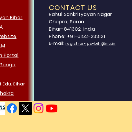
CONTACT US
Rahul Sankrityayan Nagar
yan Bihar
Chapra, Saran
HA
Bihar-841302, India
website
Phone: +91-6152-233121
E-mail:
registrar-jpu-bih@nic.in
AM
an
Portal
Ganga
f Edu. Biha
r
hakra