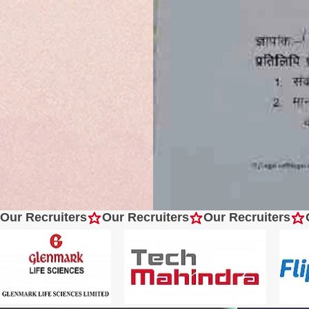
Our Recruiters