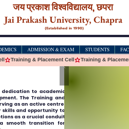
जय प्रकाश विश्‍वविद्यालय,
छपरा
Jai Prakash University, Chapra
(Established in 1990)
DEMICS
ADMISSION & EXAM
STUDENTS
FA
ts dedication to academic
pment. The Training and
erving as an active centre,
skills and opportunity to
tions as a crucial conduit
a smooth transition for