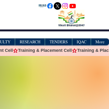
CULTY
RESEARCH
TENDERS
IQAC
More