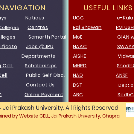
 NAVIGATION
USEFUL LINKS
ays
Notices
UGC
e-Kala
Centres
Raj Bhawan
PM US
Colleges
Samarth Portal
MoE
GIAN 
olleges
ificate
Jobs @JPU
NAAC
SWAY
Departments
AISHE
Vidw
g Cell
Scholarships
MHRD
Shodh
ell
Public Self Disc.
NAD
ANRF
Contact Us
DST
Dept.o
m
Online Payment
ABC
SodhC
ai Prakash University. All Rights Reserved.
ned by Website CELL, Jai Prakash University, Chapra