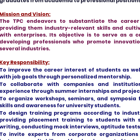
graduates from academia to professional positions
Mission and Vision:
The TPC endeavors to substantiate the caree
providing them industry-relevant skills and culti
with enterprises. Its objective is to serve as a c
developing professionals who promote innovati
several industries.
Key Responsibility:
To improve the career interest of students as wel
with job goals through personalized mentorship.
To collaborate with companies and instituti
experience through summer internships and projec
To organize workshops, seminars, and symposia f
skills and awareness for university students.
To design training programs according to indust
providing placement training to students with
writing, conducting mock interviews, aptitude tests
To invite experts from corporate organizations 