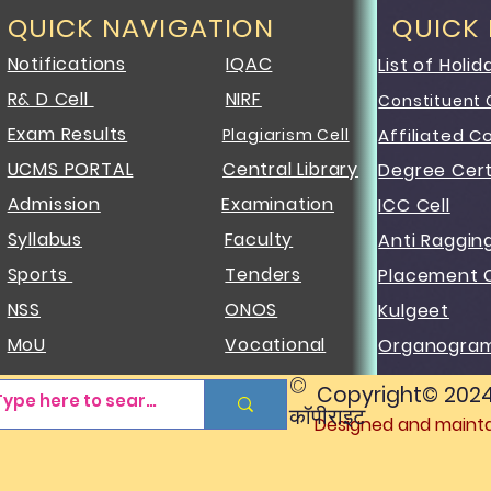
QUICK NAVIGATION
QUICK
Notifications
IQAC
List of Holid
R& D Cell
NIRF
Constituent 
Exam Results
Plagiarism Cell
Affiliated C
UCMS PORTAL
Central Library
Degree Cert
Admission
Examination
ICC Cell
Syllabus
Faculty
Anti Raggin
Sports
Tenders
Placement C
NSS
ONOS
Kulgeet
MoU
Vocational
Organogra
©
Copyright© 2024 J
कॉपीराइट
Designed and maintai