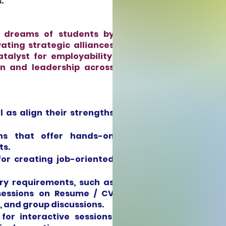
.
r dreams of students by
vating strategic alliances
atalyst for employability,
on and leadership across
l as align their strengths
ons that offer hands-on
ts.
or creating job-oriented
ry requirements, such as
 sessions on Resume / CV
, and group discussions.
for interactive sessions,