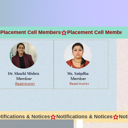
Dr. Shachi Mishra
Ms. Snigdha
Member
Member
Read more>
Read more>