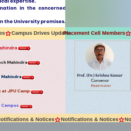
ical expertise.
rmation in the concerned
in the University premises.
Placement Cell Members
Mahindra
Tech Mahindra
Prof. (Dr.) Krishna Kumar
h Mahindra
Convenor
Read more>
rt at JPU Campus
U Campus