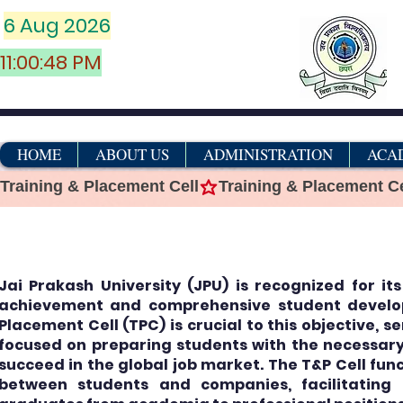
6 Aug 2026
11:00:48 PM
HOME
ABOUT US
ADMINISTRATION
ACA
Training & Placement Cell
एंटी-रैगिंग सेल
Jai Prakash University (JPU) is recognized for i
achievement and comprehensive student develo
Placement Cell (TPC) is crucial to this objective, s
focused on preparing students with the necessary 
succeed in the global job market. The T&P Cell func
between students and companies, facilitating 