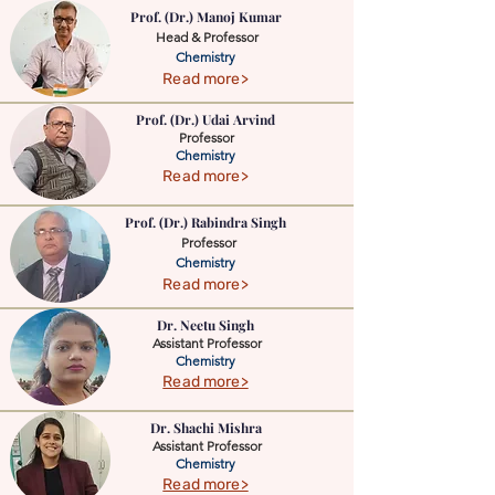
Prof. (Dr.) Manoj Kumar
Head & Professor
Chemistry
Read more>
Prof. (Dr.) Udai Arvind
Professor
Chemistry
Read more>
Prof. (Dr.) Rabindra Singh
Professor
Chemistry
Read more>
Dr. Neetu Singh
Assistant Professor
Chemistry
Read more>
Dr. Shachi Mishra
Assistant Professor
Chemistry
Read more>