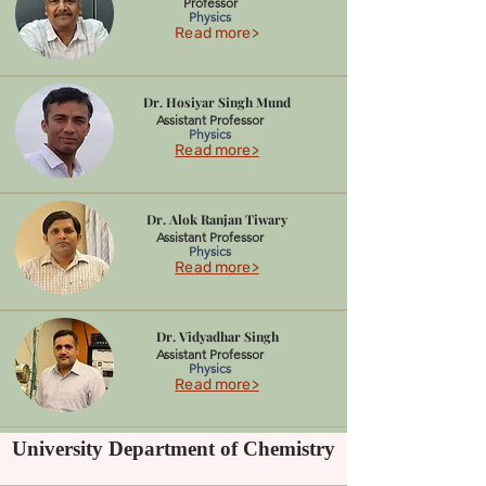
Professor
Physics
Read more>
Dr. Hosiyar Singh Mund
Assistant Professor
Physics
Read more>
Dr. Alok Ranjan Tiwary
Assistant Professor
Physics
Read more>
Dr. Vidyadhar Singh
Assistant Professor
Physics
Read more>
University Department of Chemistry