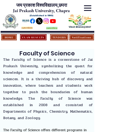
जय प्रकाश विश्‍वविद्यालय,
छपरा
Jai Prakash University, Chapra
(Established in 1990)
currentDate
currentTime
HOME
EXAM RESULTS
TENDERS
Notifications
Faculty of Science
The Faculty of Science is a cornerstone of Jai
Prakash University, symbolizing the quest for
knowledge and comprehension of natural
sciences. It is a thriving hub of discovery and
innovation, where teachers and students work
together to push the boundaries of human
knowledge. The Faculty of Science was
established in 2008 and consisted of
Departments of Physics, Chemistry, Mathematics,
Botany, and Zoology.
The Faculty of Science offers different programs in