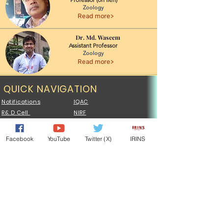
Zoology
Read more>
Dr. Md. Waseem
Assistant Professor
Zoology
Read more>
QUICK NAVIGATION
Notifications
IQAC
R& D Cell
NIRF
Exam Results
Plagiarism Cell
UCMS PORTAL
Central Library
Facebook
YouTube
Twitter (X)
IRINS
Admission
Examination
Syllabus
Faculty
Sports
Tenders
NSS
ONOS
MoU
Vocational
QUICK NAVIGATION