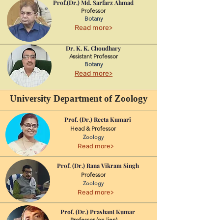
Prof.(Dr.) Md. Sarfarz Ahmad
Professor
Botany
Read more>
Dr. K. K. Choudhary
Assistant Professor
Botany
Read more>
University Department of Zoology
Prof. (Dr.) Reeta Kumari
Head & Professor
Zoology
Read more>
Prof. (Dr.) Rana Vikram Singh
Professor
Zoology
Read more>
Prof. (Dr.) Prashant Kumar
Professor (on lien)