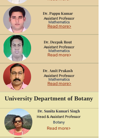
Dr. Pappu Kumar
Assistant Professor
Mathematics
Read more>
Dr. Deepak Rout
Assistant Professor
Mathematics
Read more>
Dr. Amit Prakash
Assistant Professor
Mathematics
Read more>
University Department of Botany
Dr. Sunita Kumari Singh
Head & Assistant Professor
Botany
Read more>