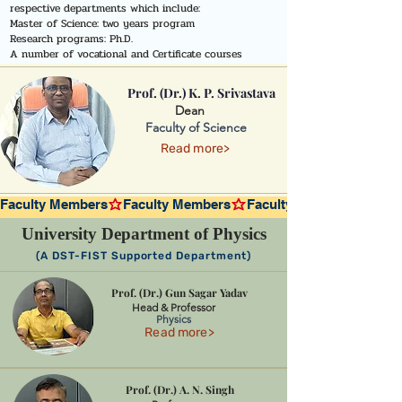
respective departments which include:
Master of Science: two years program
Research programs: Ph.D.
A number of vocational and Certificate courses
Prof. (Dr.) K. P. Srivastava
Dean
Faculty of Science
Read more>
Faculty Members
University Department of Physics
(A DST-FIST Supported Department)
Prof. (Dr.) Gun Sagar Yadav
Head & Professor
Physics
Read more>
Prof. (Dr.) A. N. Singh