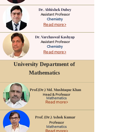
Dr. Abhishek Dubey
Assistant Professor
Chemistry
Read more>
Dr. ‪Varchaswal Kashyap
Assistant Professor
Chemistry
Read more>
University Department of
Mathematics
Prof.(Dr.) Md. Mushtaque Khan
Head & Professor
Mathematics
Read more>
Prof. (Dr.) Ashok Kumar
Professor
Mathematics
Read more>