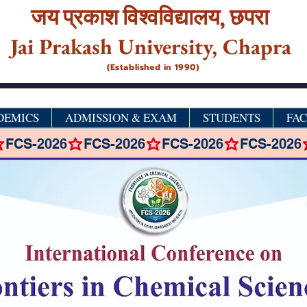
जय प्रकाश विश्‍वविद्यालय,
छपरा
Jai Prakash University, Chapra
(Established in 1990)
DEMICS
ADMISSION & EXAM
STUDENTS
FA