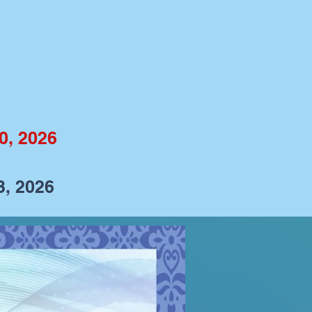
0, 2026
3, 2026