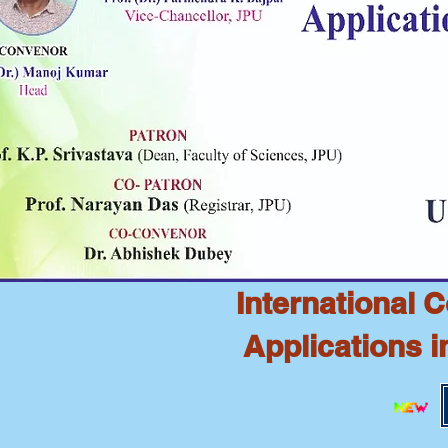
International 
Applications 