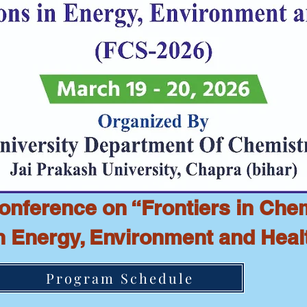
Conference on “Frontiers in Che
in Energy, Environment and Heal
Program Schedule