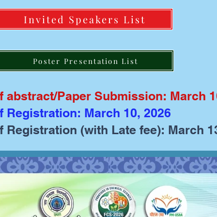
Invited Speakers List
Poster Presentation List
of abstract/Paper Submission: March 1
f Registration: March 10, 2026
f Registration (with Late fee): March 1