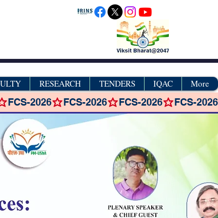
CULTY
RESEARCH
TENDERS
IQAC
More